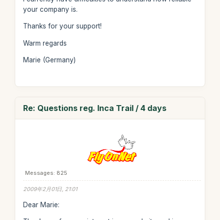
your company is.
Thanks for your support!
Warm regards
Marie (Germany)
Re: Questions reg. Inca Trail / 4 days
Messages: 825
2009年2月01日, 21:01
Dear Marie: