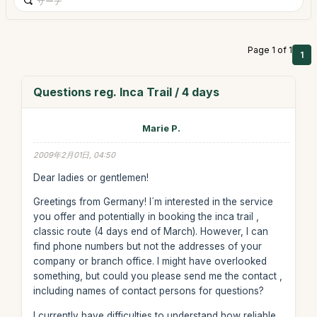
Page 1 of 1
1
Questions reg. Inca Trail / 4 days
Marie P.
2009年2月01日, 04:50
Dear ladies or gentlemen!
Greetings from Germany! I´m interested in the service
you offer and potentially in booking the inca trail ,
classic route (4 days end of March). However, I can
find phone numbers but not the addresses of your
company or branch office. I might have overlooked
something, but could you please send me the contact ,
including names of contact persons for questions?
I currently have difficulties to understand how reliable