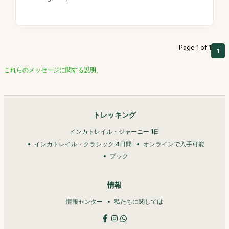
Page 1 of 1
1
これらのメッセージに関する説明。
トレッキング
インカトレイル・ジャーニー 1日
インカトレイル・クラシック 4日間
オンラインで入手可能
ブック
情報
情報センター
私たちに関しては