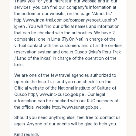
Thank you for your interest in our website and in our
services. you can find our company's information at
the bottom or our website, on the page "About Us"
http://www.inca-trail.com.pe/company/about_us.php?
lg=en . You will find our official names and information
that can be checked with the authorities. We have 2
companies, one in Lima (Fly.On.Net) in charge of the
virtual contact with the customers and of all the on-line
reservation system and one in Cusco (Inka's Peru Trek
/ Land of the Inkas) in charge of the operation of the
treks.
We are one of the few travel agencies authorized to
operate the Inca Trail and you can check it on the
Official website of the National Institute of Culture of
Cusco http//:www.inc-cusco.gob.pe . Our legal
information can be checked with our RUC numbers at
the official website http://www.sunat.gob.pe .
Should you need anything else, feel free to contact us
again. Anyone of our agents will be glad to help you.
Kind regards,