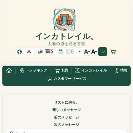
インカトレイル。
太陽の道を通る冒険
JA
USD
トレッキング
予約
インカトレイル
情報
カスタマーサービス
リストに戻る。
新しいメッセージ
前のメッセージ
次のメッセージ