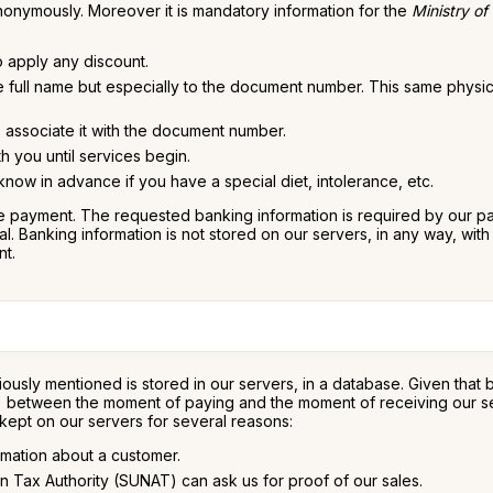
nonymously. Moreover it is mandatory information for the
Ministry of
o apply any discount.
he full name but especially to the document number. This same physi
to associate it with the document number.
h you until services begin.
ow in advance if you have a special diet, intolerance, etc.
 payment. The requested banking information is required by our paym
 Banking information is not stored on our servers, in any way, with t
nt.
ously mentioned is stored in our servers, in a database. Given that
s) between the moment of paying and the moment of receiving our servi
 kept on our servers for several reasons:
rmation about a customer.
n Tax Authority (SUNAT) can ask us for proof of our sales.