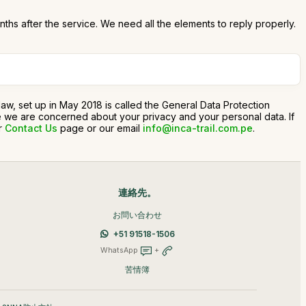
onths after the service. We need all the elements to reply properly.
n law, set up in May 2018 is called the General Data Protection
use we are concerned about your privacy and your personal data. If
ur
Contact Us
page or our email
info@inca-trail.com.pe
.
連絡先。
お問い合わせ
+51 91518-1506
WhatsApp
+
苦情簿