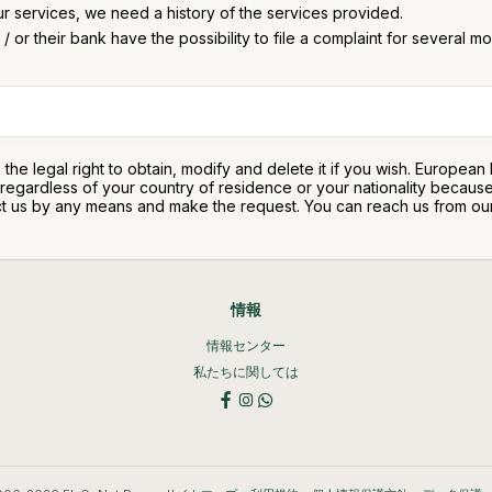
ur services, we need a history of the services provided.
/ or their bank have the possibility to file a complaint for several m
e the legal right to obtain, modify and delete it if you wish. Europea
ty regardless of your country of residence or your nationality beca
ntact us by any means and make the request. You can reach us from o
情報
情報センター
私たちに関しては