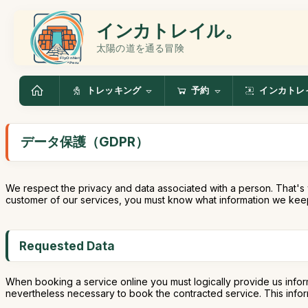
インカトレイル。
太陽の道を通る冒険
トレッキング
予約
インカトレ
データ保護（GDPR）
We respect the privacy and data associated with a person. That's 
customer of our services, you must know what information we keep
Requested Data
When booking a service online you must logically provide us infor
nevertheless necessary to book the contracted service. This informa