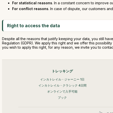
For statistical reasons
. In a constant concern to improve o
For conflict reasons
. In case of dispute, our customers and 
Right to access the data
Despite all the reasons that justify keeping your data, you still hav
Regulation (GDPR). We apply this right and we offer this possibili
you wish to apply this right, for any reason, we invite you to co
トレッキング
インカトレイル・ジャーニー 1日
インカトレイル・クラシック 4日間
オンラインで入手可能
ブック