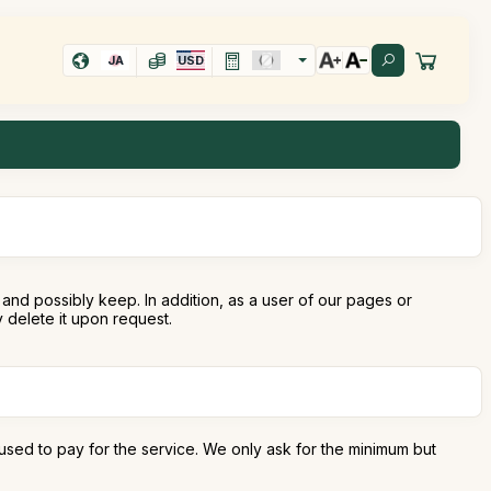
JA
USD
and possibly keep. In addition, as a user of our pages or
delete it upon request.
used to pay for the service. We only ask for the minimum but