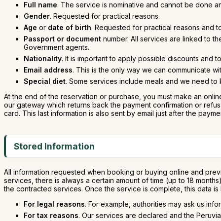
Full name
. The service is nominative and cannot be done a
Gender
. Requested for practical reasons.
Age
or
date of birth
. Requested for practical reasons and t
Passport or document
number. All services are linked to t
Government agents.
Nationality
. It is important to apply possible discounts and 
Email address
. This is the only way we can communicate wit
Special diet
. Some services include meals and we need to kn
At the end of the reservation or purchase, you must make an online
our gateway which returns back the payment confirmation or refusal.
card. This last information is also sent by email just after the payme
Stored Information
All information requested when booking or buying online and previ
services, there is always a certain amount of time (up to 18 month
the contracted services. Once the service is complete, this data is
For legal reasons
. For example, authorities may ask us info
For tax reasons
. Our services are declared and the Peruvia