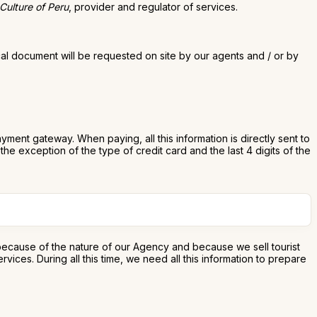
 Culture of Peru
, provider and regulator of services.
cal document will be requested on site by our agents and / or by
ent gateway. When paying, all this information is directly sent to
he exception of the type of credit card and the last 4 digits of the
 because of the nature of our Agency and because we sell tourist
ces. During all this time, we need all this information to prepare