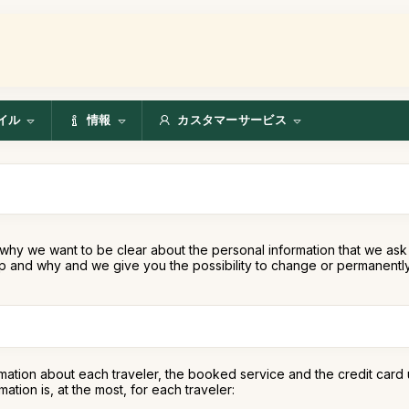
イル
情報
カスタマーサービス
why we want to be clear about the personal information that we ask 
 and why and we give you the possibility to change or permanently 
mation about each traveler, the booked service and the credit card 
tion is, at the most, for each traveler: