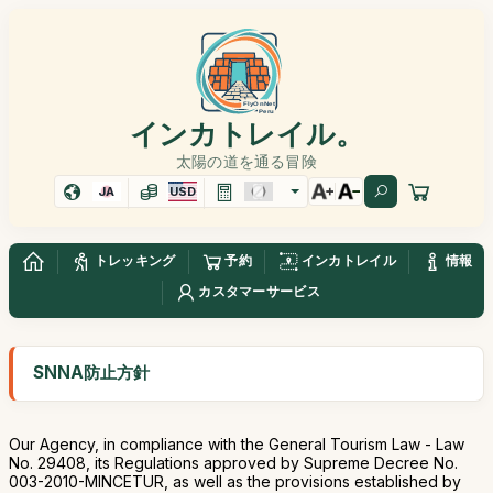
インカトレイル。
太陽の道を通る冒険
JA
USD
トレッキング
予約
インカトレイル
情報
カスタマーサービス
SNNA防止方針
Our Agency, in compliance with the General Tourism Law - Law
No. 29408, its Regulations approved by Supreme Decree No.
003-2010-MINCETUR, as well as the provisions established by