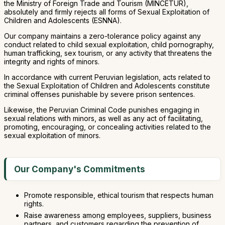
the Ministry of Foreign Trade and Tourism (MINCETUR),
absolutely and firmly rejects all forms of Sexual Exploitation of
Children and Adolescents (ESNNA).
Our company maintains a zero-tolerance policy against any
conduct related to child sexual exploitation, child pornography,
human trafficking, sex tourism, or any activity that threatens the
integrity and rights of minors.
In accordance with current Peruvian legislation, acts related to
the Sexual Exploitation of Children and Adolescents constitute
criminal offenses punishable by severe prison sentences.
Likewise, the Peruvian Criminal Code punishes engaging in
sexual relations with minors, as well as any act of facilitating,
promoting, encouraging, or concealing activities related to the
sexual exploitation of minors.
Our Company's Commitments
Promote responsible, ethical tourism that respects human
rights.
Raise awareness among employees, suppliers, business
partners, and customers regarding the prevention of