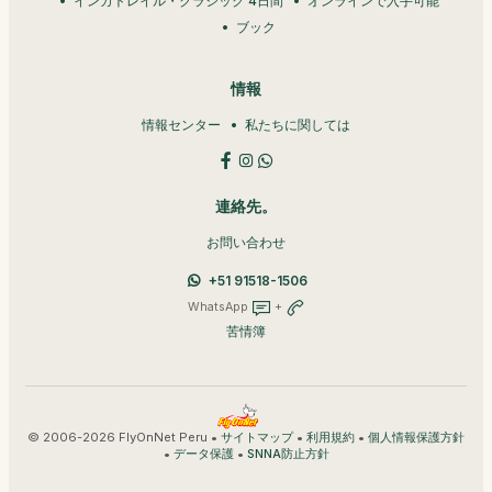
インカトレイル・クラシック 4日間
オンラインで入手可能
ブック
情報
情報センター
私たちに関しては
連絡先。
お問い合わせ
+51 91518-1506
WhatsApp
+
苦情簿
© 2006-2026 FlyOnNet Peru •
•
•
サイトマップ
利用規約
個人情報保護方針
•
•
データ保護
SNNA防止方針