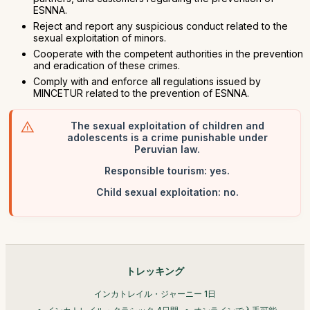
ESNNA.
Reject and report any suspicious conduct related to the
sexual exploitation of minors.
Cooperate with the competent authorities in the prevention
and eradication of these crimes.
Comply with and enforce all regulations issued by
MINCETUR related to the prevention of ESNNA.
The sexual exploitation of children and
adolescents is a crime punishable under
Peruvian law.
Responsible tourism: yes.
Child sexual exploitation: no.
トレッキング
インカトレイル・ジャーニー 1日