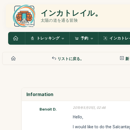
インカトレイル。
太陽の道を通る冒険
トレッキング
予約
インカトレ
リストに戻る。
新
Information
2015年5月01日, 02:46
Benoit D.
Hello,
I would like to do the Salcanta