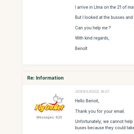
I arrive in LIma on the 21 of m
But I looked at the busses and
Can you help me ?
With kind regards,
Benoît
Re: Information
2015年5月03日, 16:27
Hello Benoit,
Thank you for your email.
Messages: 825
Unfortunately, we cannot help 
buses because they could take 