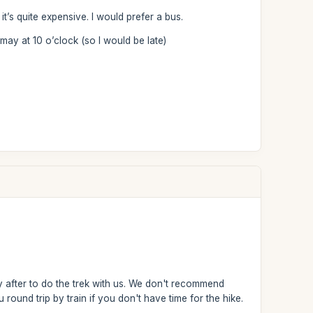
it’s quite expensive. I would prefer a bus.
may at 10 o’clock (so I would be late)
y after to do the trek with us. We don't recommend
ound trip by train if you don't have time for the hike.