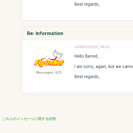
Best regards,
Re: Information
2015年5月05日, 09:33
Hello Benoit,
I am sorry, again, but we canno
Messages: 825
Best regards,
これらのメッセージに関する説明。