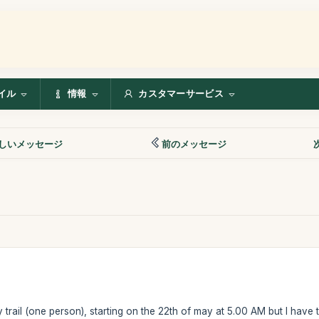
イル
情報
カスタマーサービス
しいメッセージ
前のメッセージ
y trail (one person), starting on the 22th of may at 5.00 AM but I have