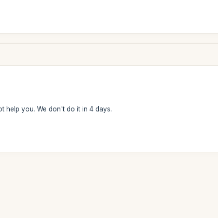
t help you. We don't do it in 4 days.