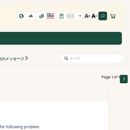
JA
USD
次のメッセージ
Page 1 of 1
1
 the following problem.