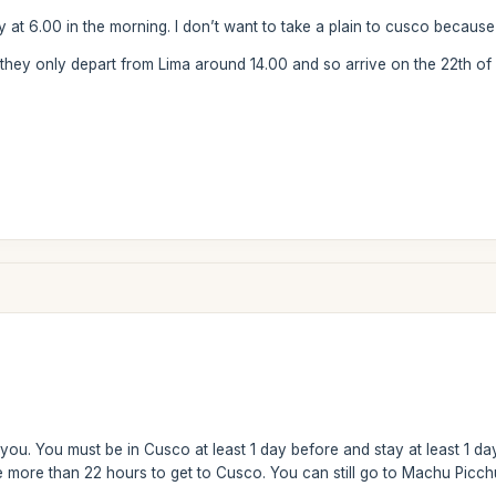
ay at 6.00 in the morning. I don’t want to take a plain to cusco because 
 they only depart from Lima around 14.00 and so arrive on the 22th of 
you. You must be in Cusco at least 1 day before and stay at least 1 da
more than 22 hours to get to Cusco. You can still go to Machu Picchu r