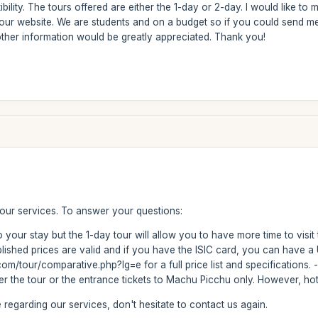
ibility. The tours offered are either the 1-day or 2-day. I would like 
our website. We are students and on a budget so if you could send me 
other information would be greatly appreciated. Thank you!
 our services. To answer your questions:
 your stay but the 1-day tour will allow you to have more time to visit
ublished prices are valid and if you have the ISIC card, you can have 
m/tour/comparative.php?lg=e for a full price list and specifications.
fer the tour or the entrance tickets to Machu Picchu only. However, hot
regarding our services, don't hesitate to contact us again.