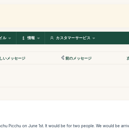
イル
情報
カスタマーサービス
しいメッセージ
前のメッセージ
achu Picchu on June 1st. It would be for two people. We would be arr