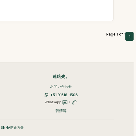
Page 1 of 1
1
連絡先。
お問い合わせ
+51 91518-1506
WhatsApp
+
苦情簿
•
SNNA防止方針