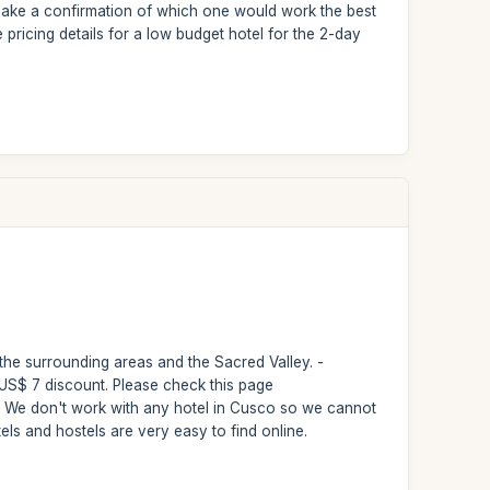
to make a confirmation of which one would work the best
pricing details for a low budget hotel for the 2-day
 the surrounding areas and the Sacred Valley. -
a US$ 7 discount. Please check this page
 - We don't work with any hotel in Cusco so we cannot
els and hostels are very easy to find online.