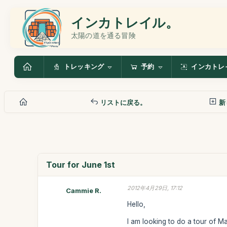
インカトレイル。
太陽の道を通る冒険
トレッキング
予約
インカトレ
リストに戻る。
新
Tour for June 1st
2012年4月29日, 17:12
Cammie R.
Hello,
I am looking to do a tour of M