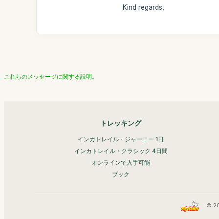
Kind regards,
これらのメッセージに関する説明。
トレッキング
インカトレイル・ジャーニー 1日
インカトレイル・クラシック 4日間
オンラインで入手可能
ブック
© 2