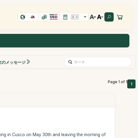
JA
USD
次のメッセージ
Page 1 of 1
1
iving in Cusco on May 30th and leaving the morning of