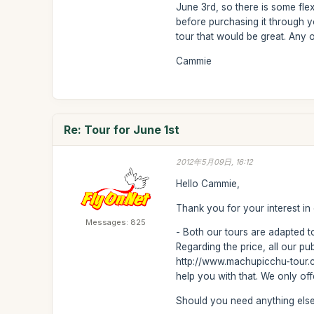
June 3rd, so there is some flex
before purchasing it through y
tour that would be great. Any 
Cammie
Re: Tour for June 1st
2012年5月09日, 16:12
Hello Cammie,
Thank you for your interest in
Messages: 825
- Both our tours are adapted to
Regarding the price, all our p
http://www.machupicchu-tour.co
help you with that. We only of
Should you need anything else 