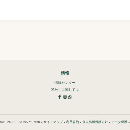
情報
情報センター
私たちに関しては
006-2026 FlyOnNet Peru •
•
•
•
サイトマップ
利用規約
個人情報保護方針
データ保護