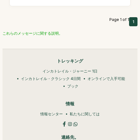
Page 1 of 1
1
これらのメッセージに関する説明。
トレッキング
インカトレイル・ジャーニー 1日
インカトレイル・クラシック 4日間
オンラインで入手可能
ブック
情報
情報センター
私たちに関しては
連絡先。