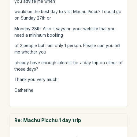
you advise me when
would be the best day to visit Machu Piccu? I could go
on Sunday 27th or
Monday 28th. Also it says on your website that you
need a minimum booking
of 2 people but I am only 1 person. Please can you tell
me whether you
already have enough interest for a day trip on either of
those days?
Thank you very much,
Catherine
Re: Machu Picchu 1 day trip