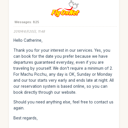
Messages: 825
2010年6月20日, 11:48
Hello Catherine,
Thank you for your interest in our services. Yes, you
can book for the date you prefer because we have
departures guaranteed everyday, even if you are
traveling by yourself. We don't require a minimum of 2.
For Machu Picchu, any day is OK, Sunday or Monday
and our tour starts very early and ends late at night. All
our reservation system is based online, so you can
book directly through our website.
Should you need anything else, feel free to contact us
again.
Best regards,