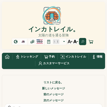
インカトレイル。
太陽の道を通る冒険
JA
USD
トレッキング
予約
インカトレイル
情報
カスタマーサービス
リストに戻る。
新しいメッセージ
前のメッセージ
次のメッセージ