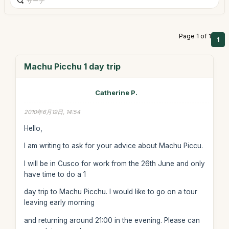
Page 1 of 1
1
Machu Picchu 1 day trip
Catherine P.
2010年6月19日, 14:54
Hello,
I am writing to ask for your advice about Machu Piccu.
I will be in Cusco for work from the 26th June and only
have time to do a 1
day trip to Machu Picchu. I would like to go on a tour
leaving early morning
and returning around 21:00 in the evening. Please can