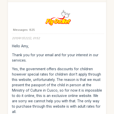
Messages: 825
2013年1月22日, 01:52
Hello Amy,
Thank you for your email and for your interest in our
services.
Yes, the government offers discounts for children
however special rates for children don't apply through
this website, unfortunately. The reason is that we must
present the passport of the child in person at the
Ministry of Culture in Cusco, so for now it is impossible
to do it online, this is an exclusive online website. We
are sorry we cannot help you with that. The only way
to purchase through this website is with adult rates for
all.