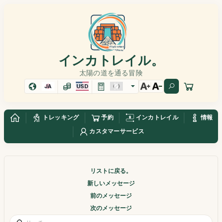
インカトレイル。
太陽の道を通る冒険
JA
USD
トレッキング
予約
インカトレイル
情報
カスタマーサービス
リストに戻る。
新しいメッセージ
前のメッセージ
次のメッセージ