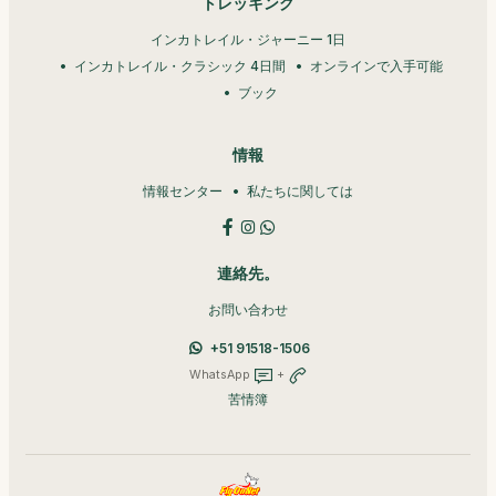
トレッキング
インカトレイル・ジャーニー 1日
インカトレイル・クラシック 4日間
オンラインで入手可能
ブック
情報
情報センター
私たちに関しては
連絡先。
お問い合わせ
+51 91518-1506
WhatsApp
+
苦情簿