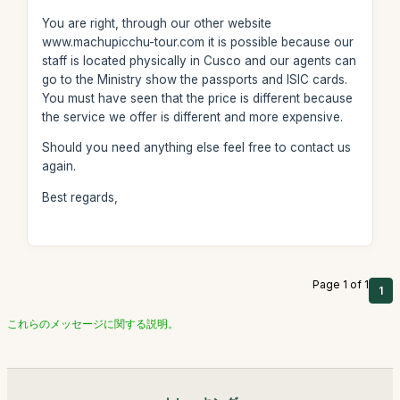
You are right, through our other website
www.machupicchu-tour.com it is possible because our
staff is located physically in Cusco and our agents can
go to the Ministry show the passports and ISIC cards.
You must have seen that the price is different because
the service we offer is different and more expensive.
Should you need anything else feel free to contact us
again.
Best regards,
Page 1 of 1
1
これらのメッセージに関する説明。