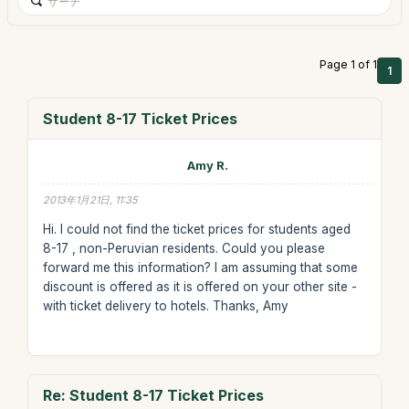
Page 1 of 1
1
Student 8-17 Ticket Prices
Amy R.
2013年1月21日, 11:35
Hi. I could not find the ticket prices for students aged
8-17 , non-Peruvian residents. Could you please
forward me this information? I am assuming that some
discount is offered as it is offered on your other site -
with ticket delivery to hotels. Thanks, Amy
Re: Student 8-17 Ticket Prices