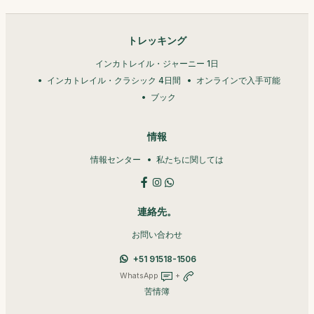
トレッキング
インカトレイル・ジャーニー 1日
インカトレイル・クラシック 4日間
オンラインで入手可能
ブック
情報
情報センター
私たちに関しては
連絡先。
お問い合わせ
+51 91518-1506
WhatsApp
+
苦情簿