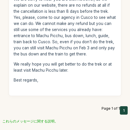
explain on our website, there are no refunds at all if
the cancellation is less than 8 days before the trek.
Yes, please, come to our agency in Cusco to see what
we can do. We cannot make any refund but you can
still use some of the services you already have:
entrance to Machu Picchu, bus down, lunch, guide,
train back to Cusco. So, even if you don't do the trek,
you can still visit Machu Picchu on Feb 3 and only pay
the bus down and the train to get there.
We really hope you will get better to do the trek or at
least visit Machu Picchu later.
Best regards,
Page 1 of 1
1
これらのメッセージに関する説明。