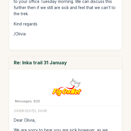
to your office Tuesday morning. We can discuss this
further then if we still are sick and feel that we can't to
the trek.
Kind regards
/Olivia
Re: Inka trail 31 Januay
Messages: 825
2013年1月27日, 20:09
Dear Olivia,
We are sorry to hear you are sick however, as we