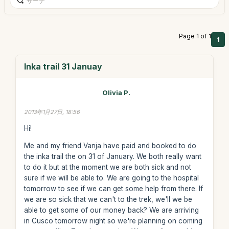
Page 1 of 1
1
Inka trail 31 Januay
Olivia P.
2013年1月27日, 18:56
Hi!
Me and my friend Vanja have paid and booked to do
the inka trail the on 31 of January. We both really want
to do it but at the moment we are both sick and not
sure if we will be able to. We are going to the hospital
tomorrow to see if we can get some help from there. If
we are so sick that we can't to the trek, we'll we be
able to get some of our money back? We are arriving
in Cusco tomorrow night so we're planning on coming