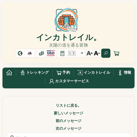
インカトレイル。
太陽の道を通る冒険
JA
USD
トレッキング
予約
インカトレイル
情報
カスタマーサービス
リストに戻る。
新しいメッセージ
前のメッセージ
次のメッセージ