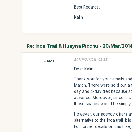
Best Regards,
Kalin
Re: Inca Trail & Huayna Picchu - 20/Mar/201
2014年2月19日, 08:35
Heidi
Dear Kalin,
Thank you for your emails and fo
March. There were sold out a f
day and 4-day trek because spa
advance. Moreover, since it is a
those spaces would be simply l
However, our agency offers ano
alternative to the Inca trail. I
For further details on this hi