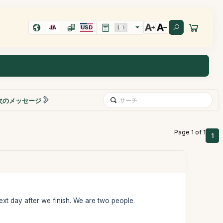
JA
USD
次のメッセージ
Page 1 of 1
1
ext day after we finish. We are two people.