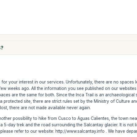
4?
r your interest in our services. Unfortunately, there are no spaces left 
ew weeks ago. All the information you see published on our websites is
ces are the same for both. Since the Inca Trail is an archaeological si
 protected site, there are strict rules set by the Ministry of Culture and
ost, there are not made available never again.
ther possibility to hike from Cusco to Aguas Calientes, the town near
t is a 5-day trek and the road surrounding the Salcantay glacier. It is no
ke, please refer to our website: http://www.salcantay.info . We have d