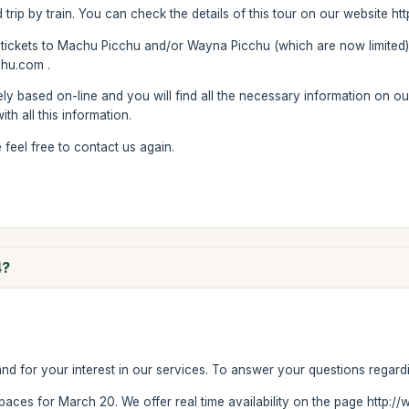
d trip by train. You can check the details of this tour on our website 
 tickets to Machu Picchu and/or Wayna Picchu (which are now limited)
hu.com .
ly based on-line and you will find all the necessary information on ou
th all this information.
feel free to contact us again.
4?
 for your interest in our services. To answer your questions regardi
e spaces for March 20. We offer real time availability on the page http: