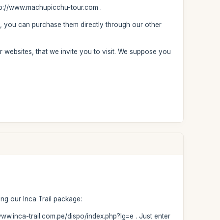
http://www.machupicchu-tour.com .
, you can purchase them directly through our other
r websites, that we invite you to visit. We suppose you
ng our Inca Trail package:
//www.inca-trail.com.pe/dispo/index.php?lg=e . Just enter