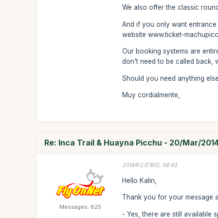
We also offer the classic roun
And if you only want entrance
website www.ticket-machupicc
Our booking systems are entire
don't need to be called back, wi
Should you need anything else 
Muy cordialmente,
Re: Inca Trail & Huayna Picchu - 20/Mar/201
2014年2月19日, 08:43
Hello Kalin,
Thank you for your message and
Messages: 825
- Yes, there are still availabl