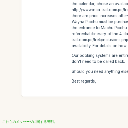
the calendar, chose an availabl
http://www.inca-trail.com.pe/t
there are price increases after
Wayna Picchu must be purchased
the entrance to Machu Picchu be
referential itinerary of the 4-d
trail.com.pe/trek/inclusions.p
availability. For details on ho
Our booking systems are entire
don't need to be called back.
Should you need anything else 
Best regards,
これらのメッセージに関する説明。