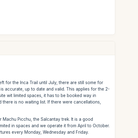
for the Inca Trail until July, there are still some for
 accurate, up to date and valid. This applies for the 2-
te wit limited spaces, it has to be booked way in
 there is no waiting list. If there were cancellations,
 Machu Picchu, the Salcantay trek. It is a good
t limited in spaces and we operate it from April to October.
epartures every Monday, Wednesday and Friday.