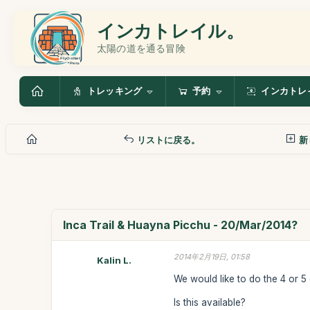
インカトレイル。
太陽の道を通る冒険
トレッキング
予約
インカトレ
リストに戻る。
新
Inca Trail & Huayna Picchu - 20/Mar/2014?
2014年2月19日, 01:58
Kalin L.
We would like to do the 4 or 5
Is this available?