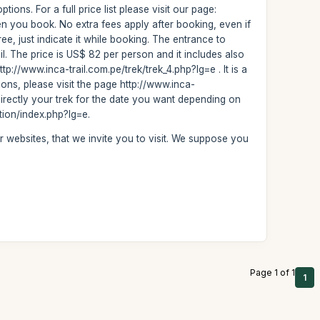
ons. For a full price list please visit our page:
en you book. No extra fees apply after booking, even if
ree, just indicate it while booking. The entrance to
l. The price is US$ 82 per person and it includes also
tp://www.inca-trail.com.pe/trek/trek_4.php?lg=e . It is a
usions, please visit the page http://www.inca-
directly your trek for the date you want depending on
ation/index.php?lg=e.
r websites, that we invite you to visit. We suppose you
Page 1 of 1
1