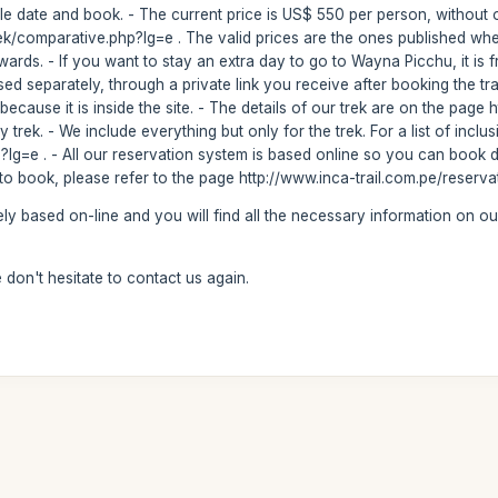
e date and book. - The current price is US$ 550 per person, without opti
rek/comparative.php?lg=e . The valid prices are the ones published wh
wards. - If you want to stay an extra day to go to Wayna Picchu, it is f
 separately, through a private link you receive after booking the trai
cause it is inside the site. - The details of our trek are on the page ht
ay trek. - We include everything but only for the trek. For a list of incl
hp?lg=e . - All our reservation system is based online so you can book 
w to book, please refer to the page http://www.inca-trail.com.pe/reserv
ly based on-line and you will find all the necessary information on ou
don't hesitate to contact us again.