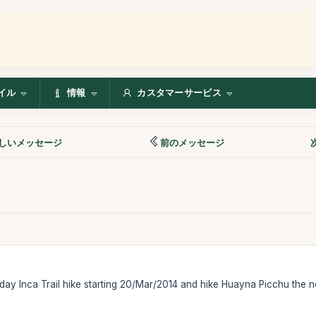
イル
情報
カスタマーサービス
しいメッセージ
前のメッセージ
 day Inca Trail hike starting 20/Mar/2014 and hike Huayna Picchu the n